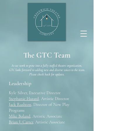
The GTC Team
As we work to grow into a fully staffed theatre organization,
GTC looks forward to adding new and diverse voices to the team.
Please check back for updates.
Leadership
Kyle Silver, Executive Director
Stephanie Hazard
, Artistic Director
Jack Rushton
, Director of New Play
Programs
Mike Boland
, Artistic Associate
Brian J. Carter
, Artistic Associate