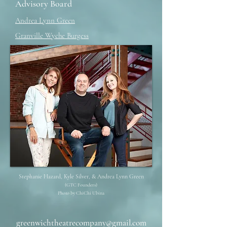
Advisory Board
Andrea Lynn Green
Granville Wyche Burgess
Stephanie Hazard, Kyle Silver, & Andrea Lynn Green
(GTC Founders)
Photo by ChiChi Ubina
greenwichtheatrecompany@gmail.com