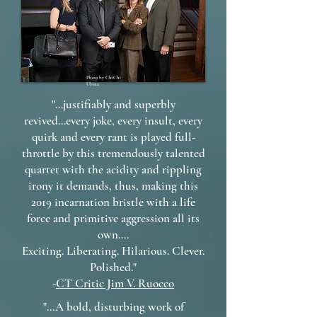
Photo by ChiChi
Ubina
"...justifiably and superbly
revived...every joke, every insult, every
quirk and every rant is played full-
throttle by this tremendously talented
quartet with the acidity and rippling
irony it demands, thus, making this
2019 incarnation bristle with a life
force and primitive aggression all its
own....
Exciting. Liberating. Hilarious. Clever.
Polished."
-
CT Critic Jim V. Ruocco
"...A bold, disturbing work of