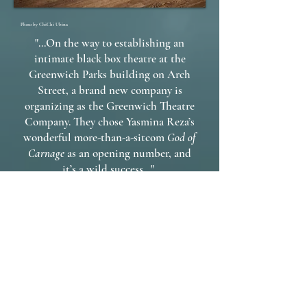
Photo by ChiChi Ubina
"...On the way to establishing an
intimate black box theatre at the
Greenwich Parks building on Arch
Street, a brand new company is
organizing as the Greenwich Theatre
Company. They chose Yasmina Reza’s
wonderful more-than-a-sitcom
God of
Carnage
as an opening number, and
it’s a wild success..."
- Ridgelea Reports on Theatre
Directed by Rob Kennedy and
starring Stephanie Hazard, Wynter
Kullman*, Mike Boland* and Jason
Peck*.
*Denotes member of Actors' Equity
Association.
Actor Spotlight