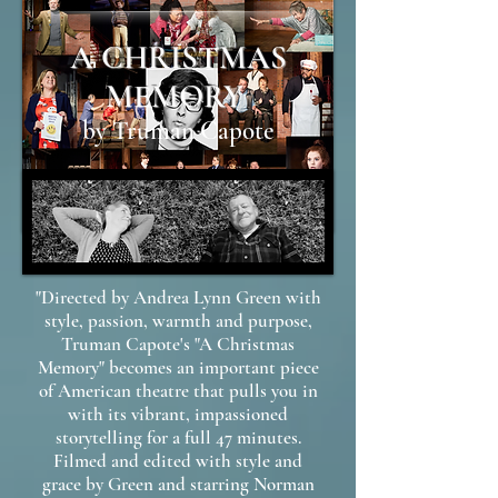
A CHRISTMAS
MEMORY
by Truman Capote
"Directed by Andrea Lynn Green with
style, passion, warmth and purpose,
Truman Capote's "A Christmas
Memory" becomes an important piece
of American theatre that pulls you in
with its vibrant, impassioned
storytelling for a full 47 minutes.
Filmed and edited with style and
grace by Green and starring Norman