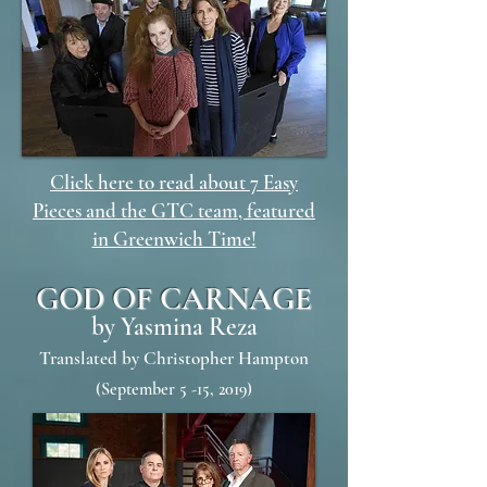
Click here to read about 7 Easy
Pieces and the GTC team, featured
in Greenwich Time!
GOD OF CARNAGE
by Yasmina Reza
Translated by Christopher Hampton
(September 5 -15, 2019)