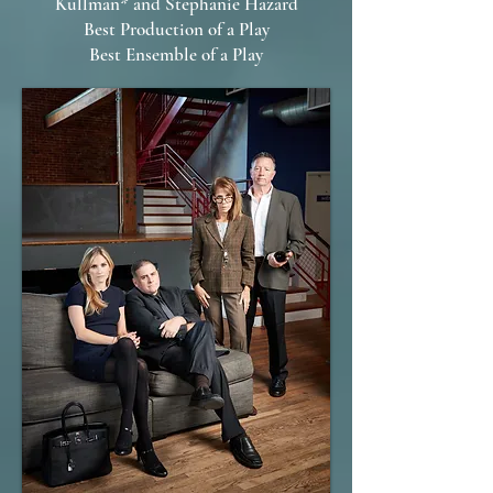
Kullman* and Stephanie Hazard
Best Production of a Play
Best Ensemble of a Play