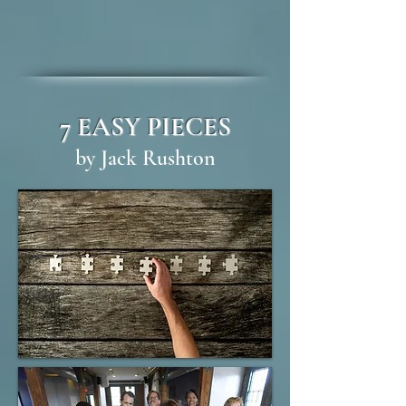
7 EASY PIECES
by Jack Rushton