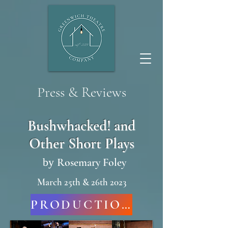
Press & Reviews
Bushwhacked! and
Other Short Plays
by
Rosemary Foley
March 25th & 26th 2023
PRODUCTION WEBSITE