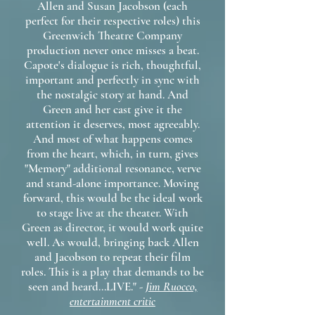
Allen and Susan Jacobson (each
perfect for their respective roles) this
Greenwich Theatre Company
production never once misses a beat.
Capote's dialogue is rich, thoughtful,
important and perfectly in sync with
the nostalgic story at hand. And
Green and her cast give it the
attention it deserves, most agreeably.
And most of what happens comes
from the heart, which, in turn, gives
"Memory" additional resonance, verve
and stand-alone importance. Moving
forward, this would be the ideal work
to stage live at the theater. With
Green as director, it would work quite
well. As would, bringing back Allen
and Jacobson to repeat their film
roles. This is a play that demands to be
seen and heard...LIVE." -
Jim Ruocco,
entertainment critic