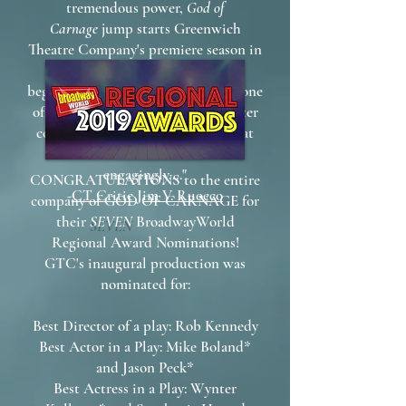
tremendous power,
God of
Carnage
jump starts Greenwich
Theatre Company's premiere season in
Fairfield County. It is a thrilling
beginning for what promises to be one
of the most talked about new theater
companies in the state and one that
audiences will embrace most
engagingly...."
CONGRATULATIONS to the entire
-
CT Critic Jim V. Ruocco
company of GOD OF CARNAGE for
their
SEVEN
BroadwayWorld
Regional Award Nominations!
GTC's inaugural production was
nominated for:
Best Director of a play: Rob Kennedy
Best Actor in a Play: Mike Boland*
and Jason Peck*
Best Actress in a Play: Wynter