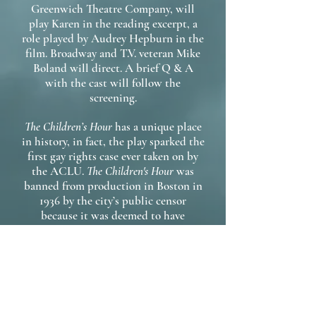
Greenwich Theatre Company, will
play Karen in the reading excerpt, a
role played by Audrey Hepburn in the
film. Broadway and T.V. veteran Mike
Boland will direct. A brief Q & A
with the cast will follow the
screening.
The Children’s Hour
has a unique place
in history, in fact, the play sparked the
first gay rights case ever taken on by
the ACLU.
The Children's Hour
was
banned from production in Boston in
1936 by the city’s public censor
because it was deemed to have
“lesbian content.” While the play’s
ban was upheld by the courts, gay
rights, and the censorship of gay and
lesbian themes in the arts became part
of the public conversation. Revisiting
this work through play excerpts and