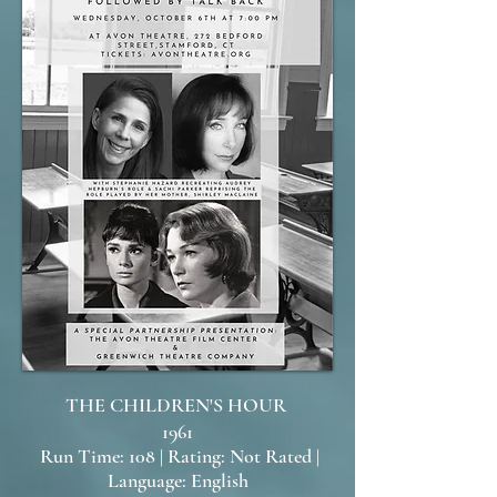
THE CHILDREN'S HOUR
1961
Run Time: 108 | Rating: Not Rated |
Language: English