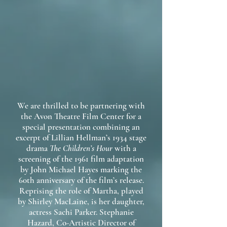
We are thrilled to be partnering with
the Avon Theatre Film Center for a
special presentation combining an
excerpt of Lillian Hellman’s 1934 stage
drama
The Children’s Hour
with a
screening of the 1961 film adaptation
by John Michael Hayes marking the
60th anniversary of the film’s release.
Reprising the role of Martha, played
by Shirley MacLaine, is her daughter,
actress Sachi Parker. Stephanie
Hazard, Co-Artistic Director of