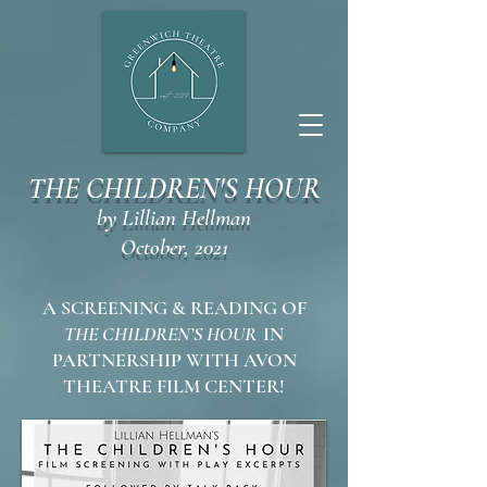
THE CHILDREN'S HOUR
by Lillian Hellman
October, 2021
A SCREENING & READING OF
THE CHILDREN’S HOUR
IN
PARTNERSHIP WITH AVON
THEATRE FILM CENTER!