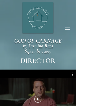
GOD OF CARNAGE
by Yasmina Reza
September, 2019
DIRECTOR