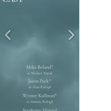
Mike Boland*
as Michael Novak
Jason Peck*
as Alan Raleigh
Wynter Kullman*
as Annette Raleigh
Stephanie Hazard