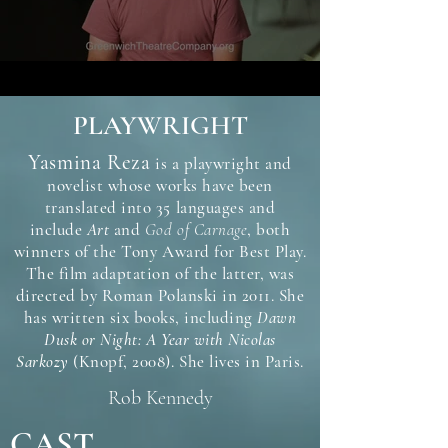
PLAYWRIGHT
Yasmina Reza
is a playwright and
novelist whose works have been
translated into 35 languages and
include
Art
and
God of Carnage
, both
winners of the Tony Award for Best Play.
The film adaptation of the latter, was
directed by Roman Polanski in 2011. She
has written six books, including
Dawn
Dusk or Night: A Year with Nicolas
Sarkozy
(Knopf, 2008). She lives in Paris.
Rob Kennedy
CAST