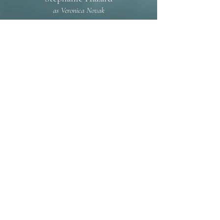
as Veronica Novak
*Member of Actors' Equity Association,
the Union of Professional Actors and
Stage Managers in the United States,
appearing under a Special Appearance
Contract.
greenwichtheatrecompany@gmail.com
Tel: (203) 629-5744
100 Arch Street
Greenwich, Connecticut
06830
© 2021 by Greenwich Theatre Company
Click here to read our Accessibility Statement