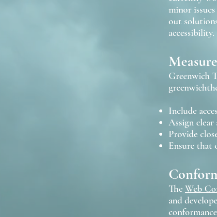
minor issues 
out solutions
accessibility.
Measures
Greenwich Th
greenwichth
Include acces
Assign clear 
Provide close
Ensure that o
Conform
The
Web Con
and developer
conformance: