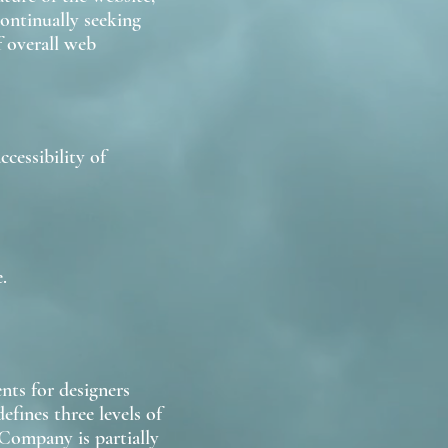
continually seeking
f overall web
cessibility of
.
nts for designers
efines three levels of
Company is partially