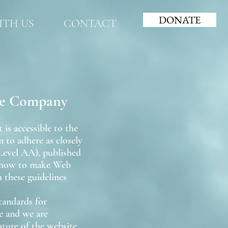
DONATE
TH US
CONTACT
tre Company
s accessible to the
m to adhere as closely
Level AA), published
n how to make Web
 these guidelines
tandards for
te and we are
ture of the website,