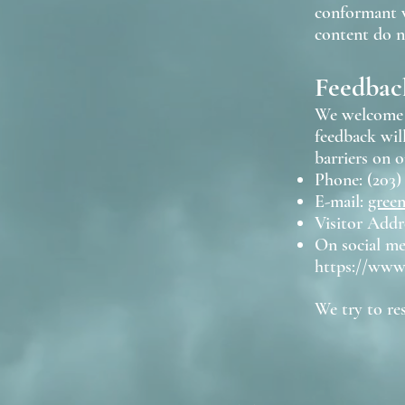
conformant w
content do no
Feedbac
We welcome y
feedback wil
barriers on o
Phone: (203)
E-mail:
gree
Visitor Addr
On social m
https://www
We try to re