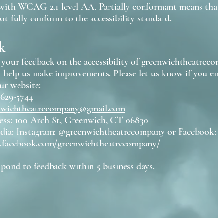
ith WCAG 2.1 level AA. Partially conformant means that
t fully conform to the accessibility standard.
k
our feedback on the accessibility of greenwichtheatreco
l help us make improvements. Please let us know if you en
ur website:
 629-5744
nwichtheatrecompany@gmail.com
ess: 100 Arch St, Greenwich, CT 06830
edia: Instagram: @greenwichtheatrecompany or Facebook:
.facebook.com/greenwichtheatrecompany/
spond to feedback within 5 business days.