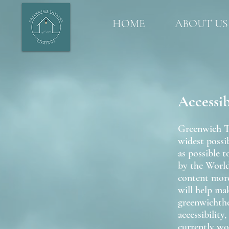
HOME
ABOUT US
Accessi
Greenwich Th
widest possib
as possible 
by the Worl
content more
will help ma
greenwichthe
accessibility
currently wo