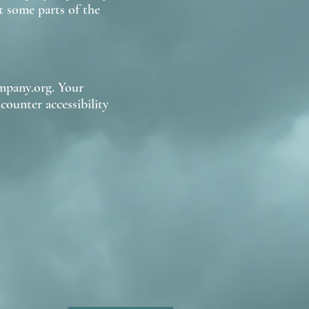
 some parts of the
mpany.org. Your
counter accessibility