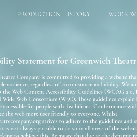
PRODUCTION HISTORY
WORK WI
bility Statement for Greenwich Thea
eatre Company is committed to providing a website that i
le audience, regardless of circumstance and ability. We ai
to the Web Content Accessibility Guidelines (WCAG 2.0, 
d Wide Web Consortium (W3C). These guidelines explai
 accessible for people with disabilities. Conformance with
ke the web more user friendly to everyone. Whilst
atrecompany.org strives to adhere to the guidelines and s
, it is not always possible to do so in all areas of the websi
rking to achieve this. Be aware that due to the dynamic na