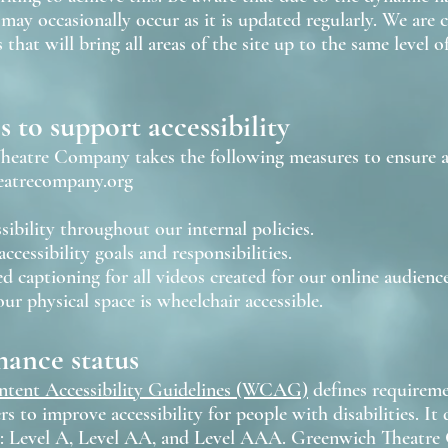
may occasionally occur as it is updated regularly. We are 
 that will bring all areas of the site up to the same level o
 to support accessibility
eatre Company takes the following measures to ensure ac
eatrecompany.org
sibility throughout our internal policies.
accessibility goals and responsibilities.
d captioning for all videos created for our online audience
ur physical space is wheelchair accessible.
ance status
tent Accessibility Guidelines (WCAG)
defines requireme
s to improve accessibility for people with disabilities. It d
 Level A, Level AA, and Level AAA. Greenwich Theatre 