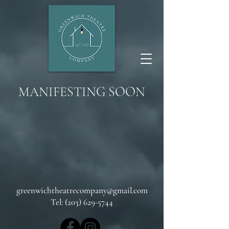
MANIFESTING SOON
greenwichtheatrecompany@gmail.com
Tel: (203) 629-5744